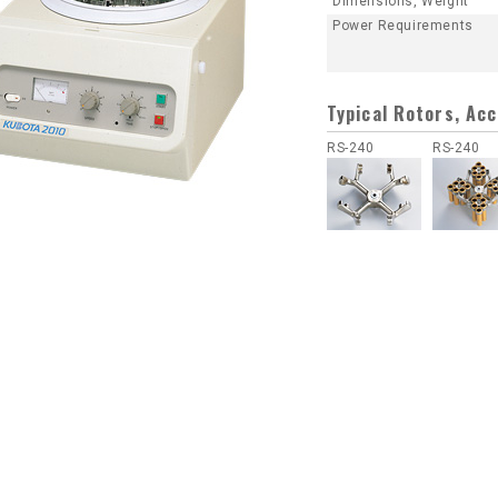
Dimensions, Weight
Power Requirements
Typical Rotors, Ac
RS-240
RS-240