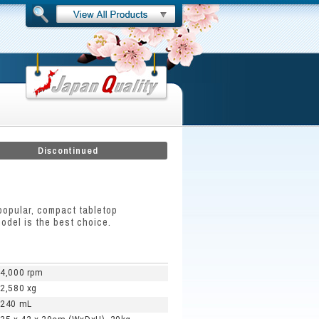
Discontinued
popular, compact tabletop
odel is the best choice.
4,000 rpm
2,580 xg
240 mL