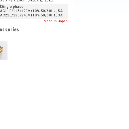
35 x 42 x 29cm (WxDxH), 20kg
[Single phase]
AC110/115/120V±10% 50/60Hz, 5A
AC220/230/240V±10% 50/60Hz, 3A
Made in Japan
cessories