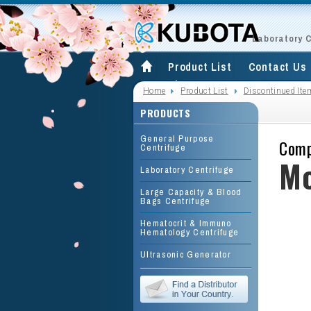
Laboratory 
Product List
Contact Us
Site Map
Home
Product List
Discontinued Ite
PRODUCTS
General Purpose
Comp
Centrifuge
Mo
Laboratory Centrifuge
Large Capacity & Blood
Bags Centrifuge
Hematocrit & Immuno
Hematology Centrifuge
Ultrasonic Generator