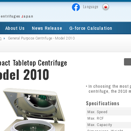
Language
Centrifuges
apan
J
About Us
News Release
G-force Calculation
m
General Purpose Centrifuge - Model 2010
act Tabletop Centrifuge
del 2010
In choosing the most 
centrifuge, the 2010 m
Specifications
Max. Speed
Max. RCF
Max. Capacity