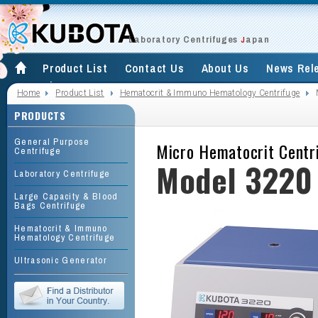
Laboratory Centrifuges
apan
J
Product List
Contact Us
About Us
News Rel
Site Map
Home
Product List
Hematocrit & Immuno Hematology Centrifuge
PRODUCTS
General Purpose
Micro Hematocrit Centr
Centrifuge
Model 3220
Laboratory Centrifuge
Large Capacity & Blood
Bags Centrifuge
Hematocrit & Immuno
Hematology Centrifuge
Ultrasonic Generator