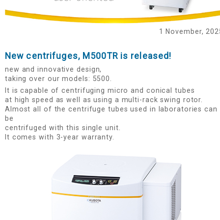
1 November, 2025
New centrifuges, M500TR is released!
new and innovative design,
taking over our models: 5500.
It is capable of centrifuging micro and conical tubes
at high speed as well as using a multi-rack swing rotor.
Almost all of the centrifuge tubes used in laboratories can
be
centrifuged with this single unit.
It comes with 3-year warranty.