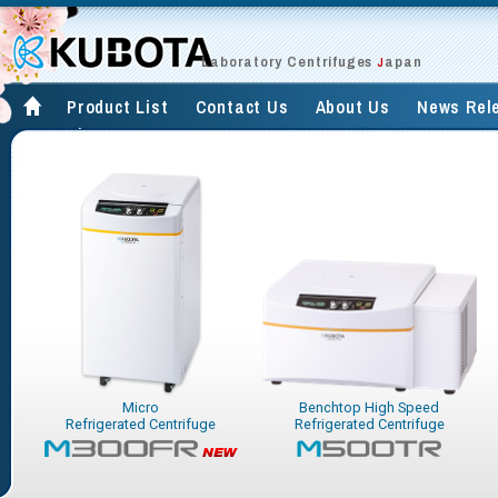
Laboratory Centrifuges
apan
J
Product List
Contact Us
About Us
News Rel
Site Map
Micro
Benchtop High Speed
Refrigerated Centrifuge
Refrigerated Centrifuge