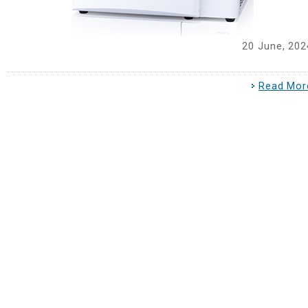
20 June, 202
Read Mor