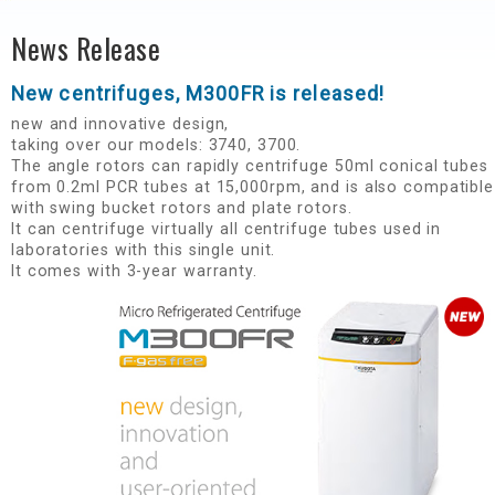
News Release
New centrifuges, M300FR is released!​
new and innovative design,​
taking over our models: 3740, 3700.​
The angle rotors can rapidly centrifuge 50ml conical tubes
from 0.2ml PCR tubes at 15,000rpm, and is also compatible
with swing bucket rotors and plate rotors. ​
It can centrifuge virtually all centrifuge tubes used in
laboratories with this single unit.​
It comes with 3-year warranty.​